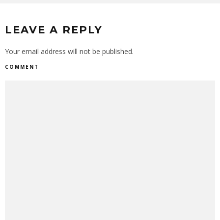
LEAVE A REPLY
Your email address will not be published.
COMMENT