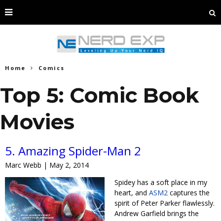
Home
Comics
Top 5: Comic Book
Movies
5. Amazing Spider-Man 2
Marc Webb | May 2, 2014
Spidey has a soft place in my
heart, and
ASM2
captures the
spirit of Peter Parker flawlessly.
Andrew Garfield brings the