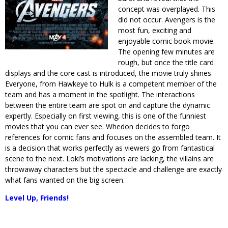
concept was overplayed. This
did not occur. Avengers is the
most fun, exciting and
enjoyable comic book movie.
The opening few minutes are
rough, but once the title card
displays and the core cast is introduced, the movie truly shines.
Everyone, from Hawkeye to Hulk is a competent member of the
team and has a moment in the spotlight. The interactions
between the entire team are spot on and capture the dynamic
expertly. Especially on first viewing, this is one of the funniest
movies that you can ever see. Whedon decides to forgo
references for comic fans and focuses on the assembled team. It
is a decision that works perfectly as viewers go from fantastical
scene to the next. Loki’s motivations are lacking, the villains are
throwaway characters but the spectacle and challenge are exactly
what fans wanted on the big screen.
Level Up, Friends!