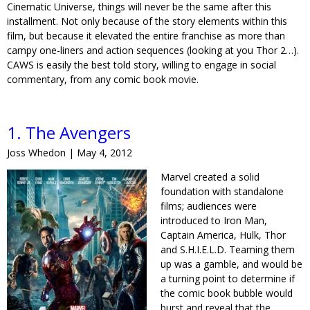
Cinematic Universe, things will never be the same after this
installment. Not only because of the story elements within this
film, but because it elevated the entire franchise as more than
campy one-liners and action sequences (looking at you Thor 2…).
CAWS is easily the best told story, willing to engage in social
commentary, from any comic book movie.
1. The Avengers
Joss Whedon | May 4, 2012
Marvel created a solid
foundation with standalone
films; audiences were
introduced to Iron Man,
Captain America, Hulk, Thor
and S.H.I.E.L.D. Teaming them
up was a gamble, and would be
a turning point to determine if
the comic book bubble would
burst and reveal that the