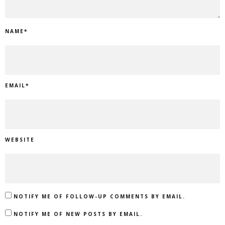
NAME
*
EMAIL
*
WEBSITE
NOTIFY ME OF FOLLOW-UP COMMENTS BY EMAIL.
NOTIFY ME OF NEW POSTS BY EMAIL.