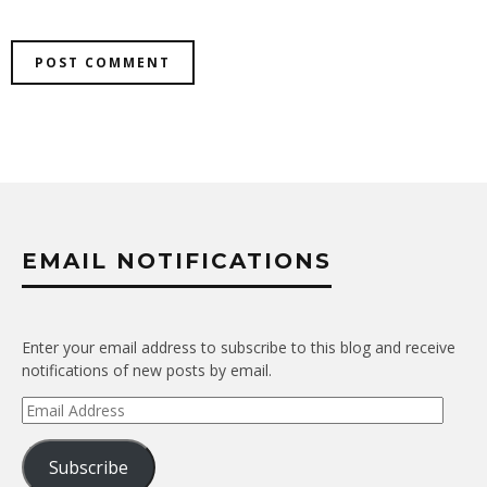
EMAIL NOTIFICATIONS
Enter your email address to subscribe to this blog and receive
notifications of new posts by email.
Email
Address
Subscribe