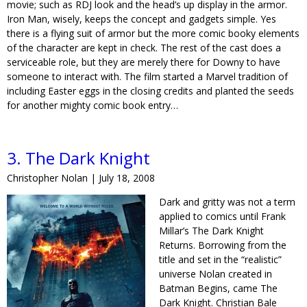
movie; such as RDJ look and the head’s up display in the armor.
Iron Man, wisely, keeps the concept and gadgets simple. Yes
there is a flying suit of armor but the more comic booky elements
of the character are kept in check. The rest of the cast does a
serviceable role, but they are merely there for Downy to have
someone to interact with. The film started a Marvel tradition of
including Easter eggs in the closing credits and planted the seeds
for another mighty comic book entry…
3. The Dark Knight
Christopher Nolan | July 18, 2008
Dark and gritty was not a term
applied to comics until Frank
Millar’s The Dark Knight
Returns. Borrowing from the
title and set in the “realistic”
universe Nolan created in
Batman Begins, came The
Dark Knight. Christian Bale