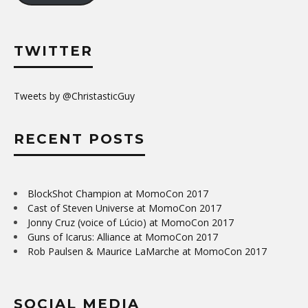
TWITTER
Tweets by @ChristasticGuy
RECENT POSTS
BlockShot Champion at MomoCon 2017
Cast of Steven Universe at MomoCon 2017
Jonny Cruz (voice of Lúcio) at MomoCon 2017
Guns of Icarus: Alliance at MomoCon 2017
Rob Paulsen & Maurice LaMarche at MomoCon 2017
SOCIAL MEDIA