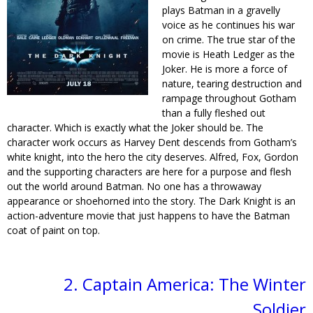
plays Batman in a gravelly
voice as he continues his war
on crime. The true star of the
movie is Heath Ledger as the
Joker. He is more a force of
nature, tearing destruction and
rampage throughout Gotham
than a fully fleshed out
character. Which is exactly what the Joker should be. The
character work occurs as Harvey Dent descends from Gotham’s
white knight, into the hero the city deserves. Alfred, Fox, Gordon
and the supporting characters are here for a purpose and flesh
out the world around Batman. No one has a throwaway
appearance or shoehorned into the story. The Dark Knight is an
action-adventure movie that just happens to have the Batman
coat of paint on top.
2. Captain America: The Winter
Soldier