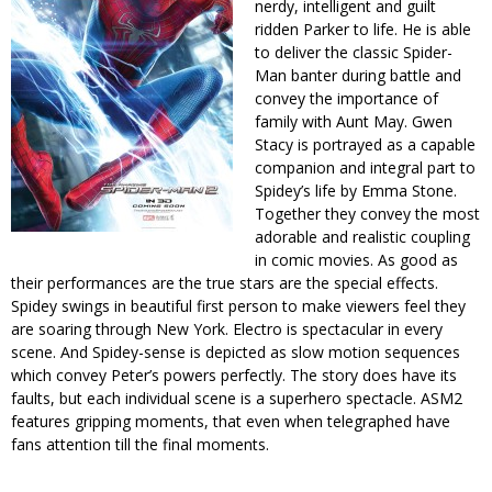
nerdy, intelligent and guilt
ridden Parker to life. He is able
to deliver the classic Spider-
Man banter during battle and
convey the importance of
family with Aunt May. Gwen
Stacy is portrayed as a capable
companion and integral part to
Spidey’s life by Emma Stone.
Together they convey the most
adorable and realistic coupling
in comic movies. As good as
their performances are the true stars are the special effects.
Spidey swings in beautiful first person to make viewers feel they
are soaring through New York. Electro is spectacular in every
scene. And Spidey-sense is depicted as slow motion sequences
which convey Peter’s powers perfectly. The story does have its
faults, but each individual scene is a superhero spectacle. ASM2
features gripping moments, that even when telegraphed have
fans attention till the final moments.