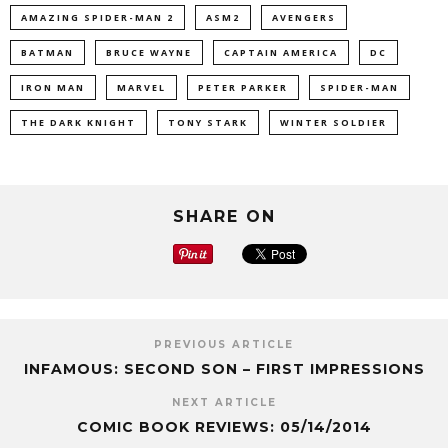
AMAZING SPIDER-MAN 2
ASM2
AVENGERS
BATMAN
BRUCE WAYNE
CAPTAIN AMERICA
DC
IRON MAN
MARVEL
PETER PARKER
SPIDER-MAN
THE DARK KNIGHT
TONY STARK
WINTER SOLDIER
SHARE ON
PREVIOUS ARTICLE
INFAMOUS: SECOND SON – FIRST IMPRESSIONS
NEXT ARTICLE
COMIC BOOK REVIEWS: 05/14/2014