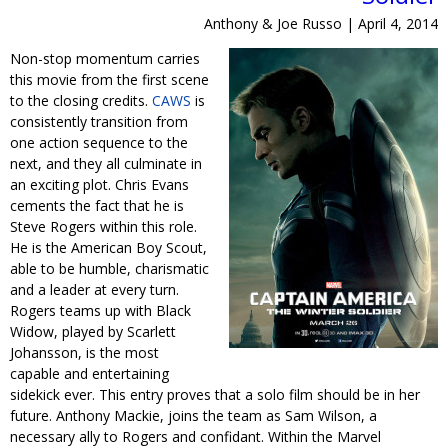
Anthony & Joe Russo | April 4, 2014
Non-stop momentum carries
this movie from the first scene
to the closing credits.
CAWS
is
consistently transition from
one action sequence to the
next, and they all culminate in
an exciting plot. Chris Evans
cements the fact that he is
Steve Rogers within this role.
He is the American Boy Scout,
able to be humble, charismatic
and a leader at every turn.
Rogers teams up with Black
Widow, played by Scarlett
Johansson, is the most
capable and entertaining
sidekick ever. This entry proves that a solo film should be in her
future. Anthony Mackie, joins the team as Sam Wilson, a
necessary ally to Rogers and confidant. Within the Marvel