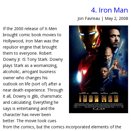
4. Iron Man
Jon Favreau | May 2, 2008
If the 2000 release of X-Men
brought comic book movies to
Hollywood, Iron Man was the
repulsor engine that brought
them to everyone. Robert
Downy Jr. IS Tony Stark. Downy
plays Stark as a womanizing,
alcoholic, arrogant business
owner who changes his
outlook on life (sort of) after a
near death experience. Through
it all, Downy is glib, charismatic
and calculating. Everything he
says is entertaining and the
character has never been
better. The movie took cues
from the comics, but the comics incorporated elements of the